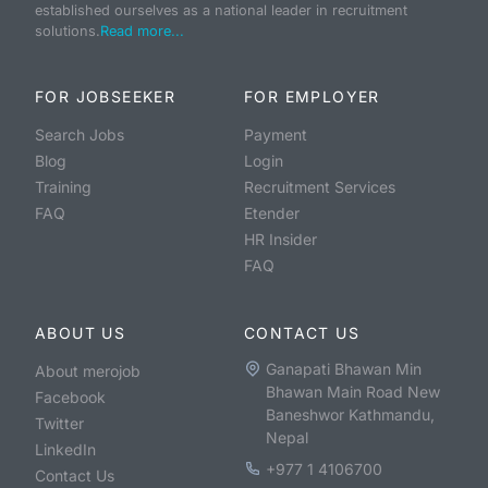
established ourselves as a national leader in recruitment
solutions.
Read more...
FOR JOBSEEKER
FOR EMPLOYER
Search Jobs
Payment
Blog
Login
Training
Recruitment Services
FAQ
Etender
HR Insider
FAQ
ABOUT US
CONTACT US
Ganapati Bhawan Min
About merojob
Bhawan Main Road New
Facebook
Baneshwor Kathmandu,
Twitter
Nepal
LinkedIn
+977 1 4106700
Contact Us