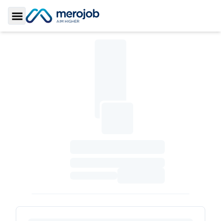
Toggle Sidebar