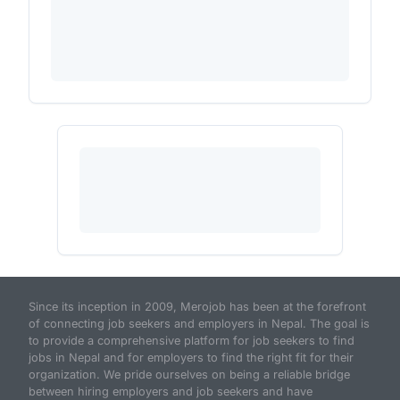
Since its inception in 2009, Merojob has been at the forefront
of connecting job seekers and employers in Nepal. The goal is
to provide a comprehensive platform for job seekers to find
jobs in Nepal and for employers to find the right fit for their
organization. We pride ourselves on being a reliable bridge
between hiring employers and job seekers and have