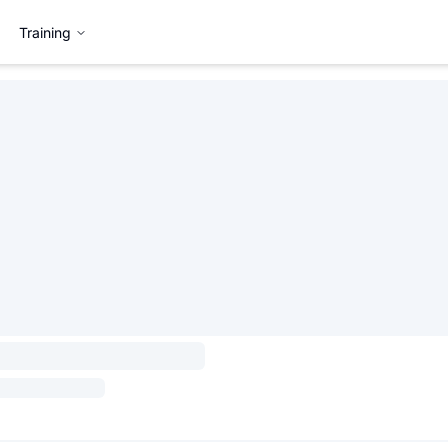
Training