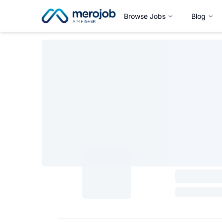
Browse Jobs
Blog