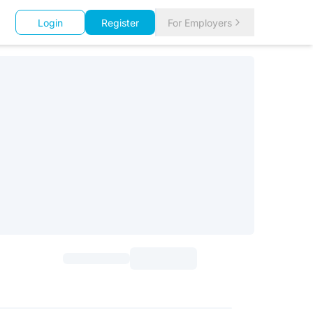
Login
Register
For Employers