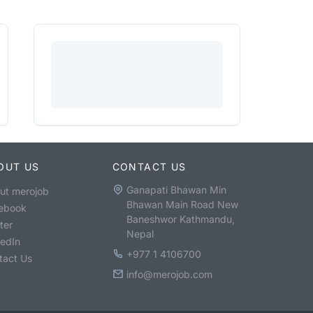
OUT US
CONTACT US
Ganapati Bhawan Min
ut merojob
Bhawan Main Road New
ebook
Baneshwor Kathmandu,
ter
Nepal
kedIn
+977 1 4106700
tact Us
info@merojob.com