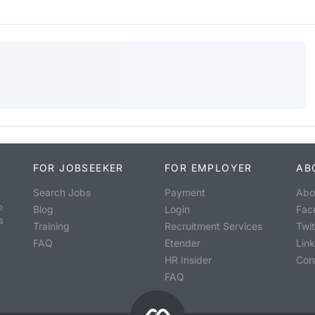
FOR JOBSEEKER
FOR EMPLOYER
AB
Search Jobs
Payment
Abo
o
Blog
Login
Fac
s
Training
Recruitment Services
Twit
FAQ
Etender
Lin
HR Insider
Con
FAQ