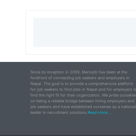
Since its inception in 2009, Merojob has been at the
forefront of connecting job seekers and employers in
Nepal. The goal is to provide a comprehensive platform
for job seekers to find jobs in Nepal and for employers t
find the right fit for their organization. We pride ourselve
on being a reliable bridge between hiring employers and
job seekers and have established ourselves as a national
leader in recruitment solutions.
Read more...