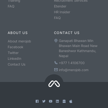
Training
Recruitment Services
FAQ
Etender
HR Insider
FAQ
ABOUT US
CONTACT US
Ganapati Bhawan Min
About merojob
Bhawan Main Road New
Facebook
Baneshwor Kathmandu,
Twitter
Nepal
LinkedIn
+977 1 4106700
Contact Us
info@merojob.com