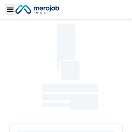
Toggle Sidebar