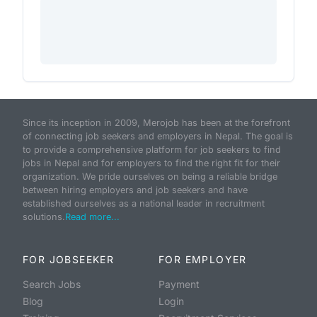
Since its inception in 2009, Merojob has been at the forefront
of connecting job seekers and employers in Nepal. The goal is
to provide a comprehensive platform for job seekers to find
jobs in Nepal and for employers to find the right fit for their
organization. We pride ourselves on being a reliable bridge
between hiring employers and job seekers and have
established ourselves as a national leader in recruitment
solutions.
Read more...
FOR JOBSEEKER
FOR EMPLOYER
Search Jobs
Payment
Blog
Login