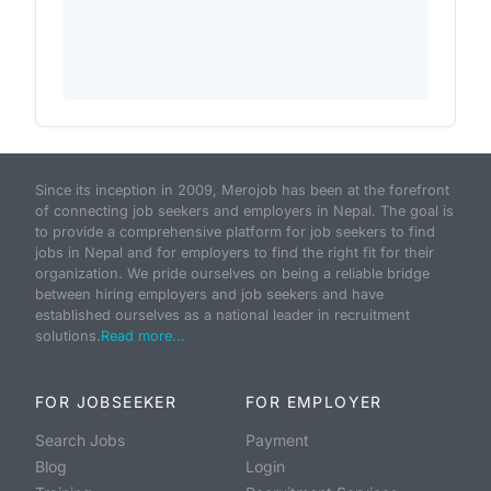
Since its inception in 2009, Merojob has been at the forefront
of connecting job seekers and employers in Nepal. The goal is
to provide a comprehensive platform for job seekers to find
jobs in Nepal and for employers to find the right fit for their
organization. We pride ourselves on being a reliable bridge
between hiring employers and job seekers and have
established ourselves as a national leader in recruitment
solutions.
Read more...
FOR JOBSEEKER
FOR EMPLOYER
Search Jobs
Payment
Blog
Login