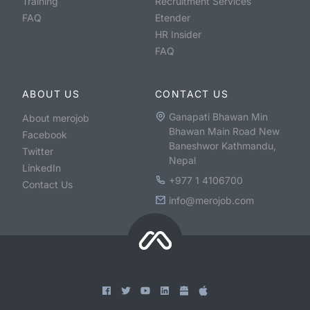
Training
Recruitment Services
FAQ
Etender
HR Insider
FAQ
ABOUT US
CONTACT US
Ganapati Bhawan Min
About merojob
Bhawan Main Road New
Facebook
Baneshwor Kathmandu,
Twitter
Nepal
LinkedIn
+977 1 4106700
Contact Us
info@merojob.com