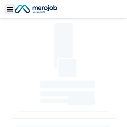
Toggle Sidebar