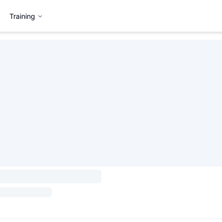
Training