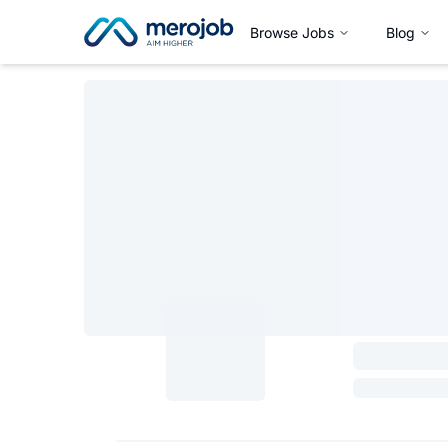
Browse Jobs
Blog