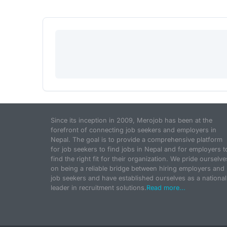
Since its inception in 2009, Merojob has been at the
forefront of connecting job seekers and employers in
Nepal. The goal is to provide a comprehensive platform
for job seekers to find jobs in Nepal and for employers t
find the right fit for their organization. We pride ourselve
on being a reliable bridge between hiring employers and
job seekers and have established ourselves as a national
leader in recruitment solutions.
Read more...