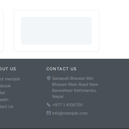
OUT US
CONTACT US
Ganapati Bhawan Min
ut merojob
Bhawan Main Road New
ebook
Baneshwor Kathmandu,
ter
Nepal
kedIn
+977 1 4106700
tact Us
info@merojob.com