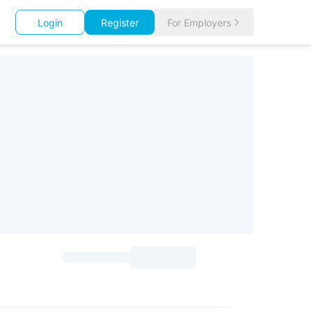
Login
Register
For Employers