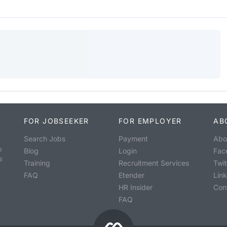
FOR JOBSEEKER
FOR EMPLOYER
AB
Search Jobs
Payment
Abo
o
Blog
Login
Fac
s
Training
Recruitment Services
Twit
FAQ
Etender
Lin
HR Insider
Con
FAQ