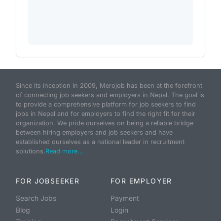
Since its inception in 2009, Merojob has been at the forefront
of connecting job seekers and employers in Nepal. The goal is
to provide a comprehensive platform for job seekers to find
jobs in Nepal and for employers to find the right fit for their
organization. We pride ourselves on being a reliable bridge
between hiring employers and job seekers and have
established ourselves as a national leader in recruitment
solutions.
Read more...
FOR JOBSEEKER
FOR EMPLOYER
Search Jobs
Payment
Blog
Login