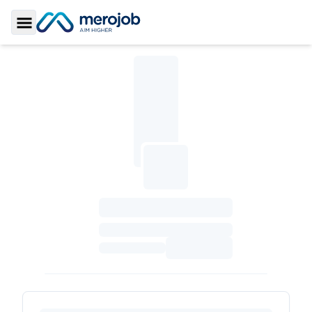
Toggle Sidebar