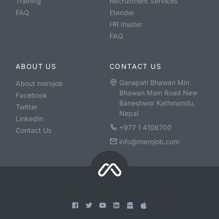
Training
Recruitment Services
FAQ
Etender
HR Insider
FAQ
ABOUT US
CONTACT US
Ganapati Bhawan Min
About merojob
Bhawan Main Road New
Facebook
Baneshwor Kathmandu,
Twitter
Nepal
LinkedIn
+977 1 4106700
Contact Us
info@merojob.com