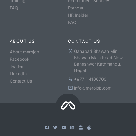
Training
Recruitment Services
FAQ
Etender
HR Insider
FAQ
ABOUT US
CONTACT US
Ganapati Bhawan Min
About merojob
Bhawan Main Road New
Facebook
Baneshwor Kathmandu,
Twitter
Nepal
LinkedIn
+977 1 4106700
Contact Us
info@merojob.com