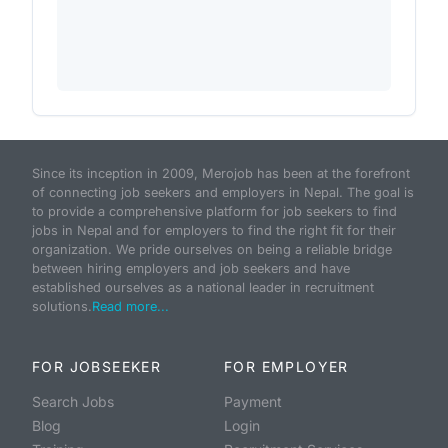
Since its inception in 2009, Merojob has been at the forefront
of connecting job seekers and employers in Nepal. The goal is
to provide a comprehensive platform for job seekers to find
jobs in Nepal and for employers to find the right fit for their
organization. We pride ourselves on being a reliable bridge
between hiring employers and job seekers and have
established ourselves as a national leader in recruitment
solutions.
Read more...
FOR JOBSEEKER
FOR EMPLOYER
Search Jobs
Payment
Blog
Login