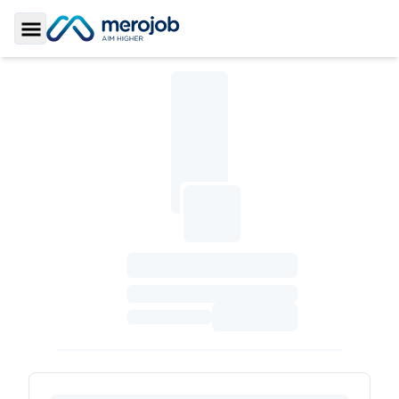
Toggle Sidebar