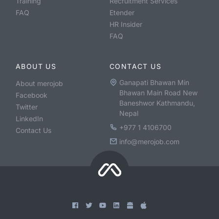
Training
Recruitment Services
FAQ
Etender
HR Insider
FAQ
ABOUT US
CONTACT US
Ganapati Bhawan Min
About merojob
Bhawan Main Road New
Facebook
Baneshwor Kathmandu,
Twitter
Nepal
LinkedIn
+977 1 4106700
Contact Us
info@merojob.com