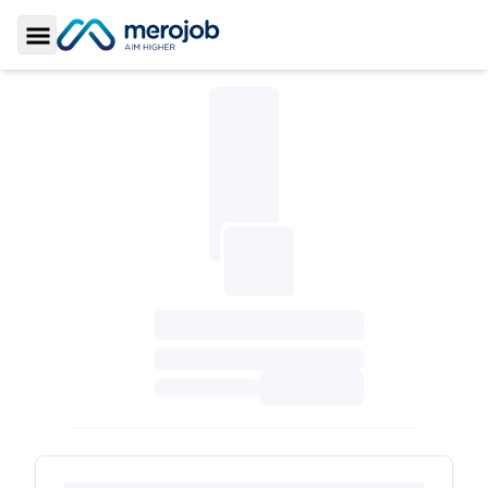
Toggle Sidebar