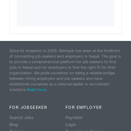
Since its inception in 2009, Merojob has been at the forefront
of connecting job seekers and employers in Nepal. The goal is
to provide a comprehensive platform for job seekers to find
jobs in Nepal and for employers to find the right fit for their
organization. We pride ourselves on being a reliable bridge
between hiring employers and job seekers and have
established ourselves as a national leader in recruitment
solutions.
Read more...
FOR JOBSEEKER
FOR EMPLOYER
Search Jobs
Payment
Blog
Login