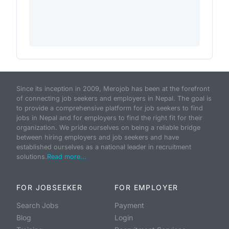
Since its inception in 2009, Merojob has been at the forefront
of connecting job seekers and employers in Nepal. The goal is
to provide a comprehensive platform for job seekers to find
jobs in Nepal and for employers to find the right fit for their
organization. We pride ourselves on being a reliable bridge
between hiring employers and job seekers and have
established ourselves as a national leader in recruitment
solutions.
Read more...
FOR JOBSEEKER
FOR EMPLOYER
Search Jobs
Payment
Blog
Login