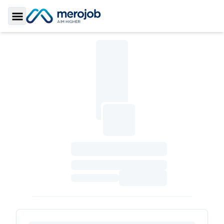
Toggle Sidebar