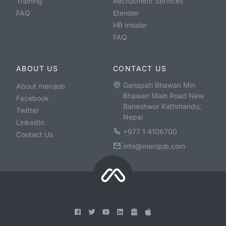
Training
Recruitment Services
FAQ
Etender
HR Insider
FAQ
ABOUT US
CONTACT US
Ganapati Bhawan Min
About merojob
Bhawan Main Road New
Facebook
Baneshwor Kathmandu,
Twitter
Nepal
LinkedIn
+977 1 4106700
Contact Us
info@merojob.com