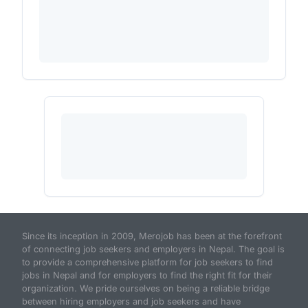
Since its inception in 2009, Merojob has been at the forefront
of connecting job seekers and employers in Nepal. The goal is
to provide a comprehensive platform for job seekers to find
jobs in Nepal and for employers to find the right fit for their
organization. We pride ourselves on being a reliable bridge
between hiring employers and job seekers and have