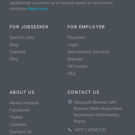
established ourselves as a national leader in recruitment
solutions.
Read more...
FOR JOBSEEKER
FOR EMPLOYER
Search Jobs
Payment
Blog
Login
Training
Recruitment Services
FAQ
Etender
HR Insider
FAQ
ABOUT US
CONTACT US
Ganapati Bhawan Min
About merojob
Bhawan Main Road New
Facebook
Baneshwor Kathmandu,
Twitter
Nepal
LinkedIn
+977 1 4106700
Contact Us