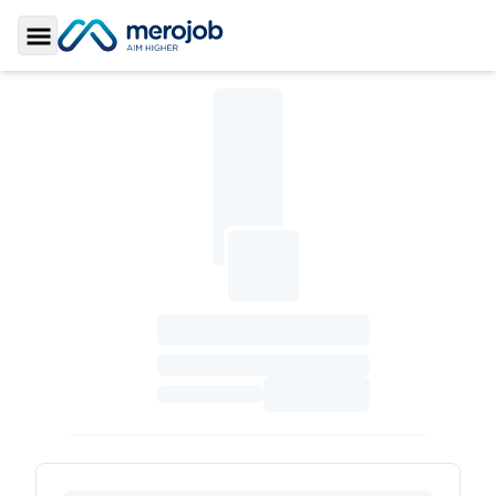
Toggle Sidebar