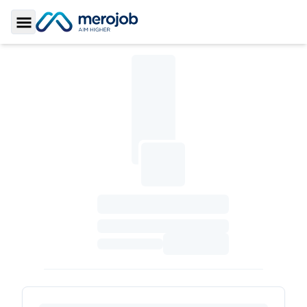
Toggle Sidebar