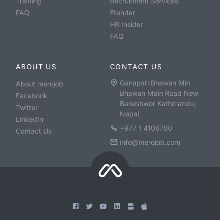
Training
Recruitment Services
FAQ
Etender
HR Insider
FAQ
ABOUT US
CONTACT US
Ganapati Bhawan Min
About merojob
Bhawan Main Road New
Facebook
Baneshwor Kathmandu,
Twitter
Nepal
LinkedIn
+977 1 4106700
Contact Us
info@merojob.com