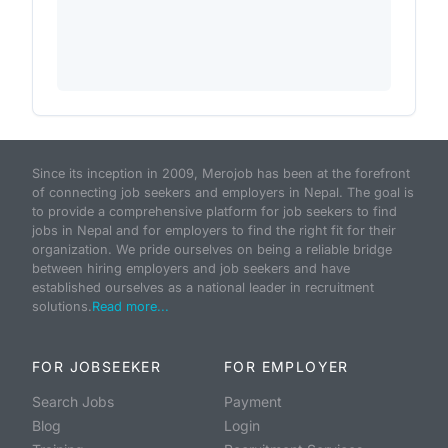
Since its inception in 2009, Merojob has been at the forefront
of connecting job seekers and employers in Nepal. The goal is
to provide a comprehensive platform for job seekers to find
jobs in Nepal and for employers to find the right fit for their
organization. We pride ourselves on being a reliable bridge
between hiring employers and job seekers and have
established ourselves as a national leader in recruitment
solutions.
Read more...
FOR JOBSEEKER
FOR EMPLOYER
Search Jobs
Payment
Blog
Login