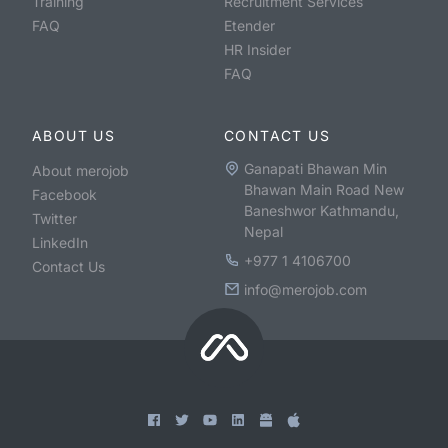
Training
Recruitment Services
FAQ
Etender
HR Insider
FAQ
ABOUT US
CONTACT US
Ganapati Bhawan Min
About merojob
Bhawan Main Road New
Facebook
Baneshwor Kathmandu,
Twitter
Nepal
LinkedIn
+977 1 4106700
Contact Us
info@merojob.com