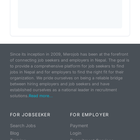
Since its inception in 2009, Merojob has been at the forefront
of connecting job seekers and employers in Nepal. The goal is
to provide a comprehensive platform for job seekers to find
jobs in Nepal and for employers to find the right fit for their
organization. We pride ourselves on being a reliable bridge
between hiring employers and job seekers and have
established ourselves as a national leader in recruitment
solutions.
Read more...
FOR JOBSEEKER
FOR EMPLOYER
Search Jobs
Payment
Blog
Login