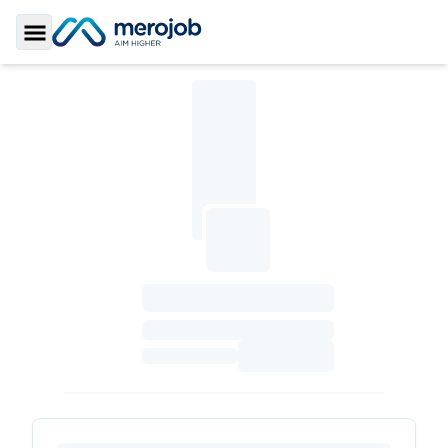
Toggle Sidebar