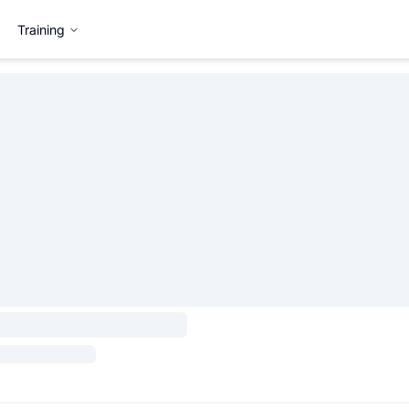
Training