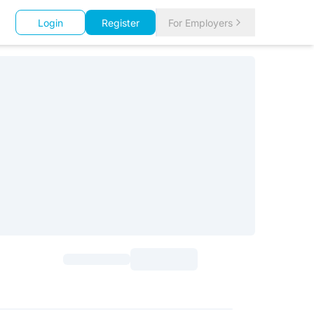
Login
Register
For Employers