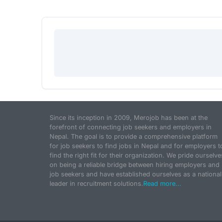
Since its inception in 2009, Merojob has been at the
forefront of connecting job seekers and employers in
Nepal. The goal is to provide a comprehensive platform
for job seekers to find jobs in Nepal and for employers t
find the right fit for their organization. We pride ourselve
on being a reliable bridge between hiring employers and
job seekers and have established ourselves as a national
leader in recruitment solutions.
Read more...