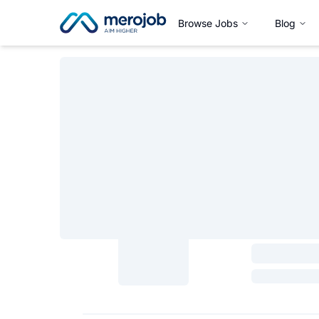
Browse Jobs
Blog