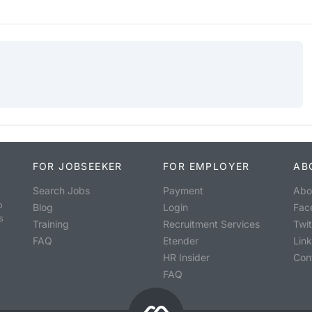
FOR JOBSEEKER
FOR EMPLOYER
AB
Search Jobs
Payment
Abo
o
Blog
Login
Fac
s
Training
Recruitment Services
Twit
FAQ
Etender
Lin
HR Insider
Con
FAQ