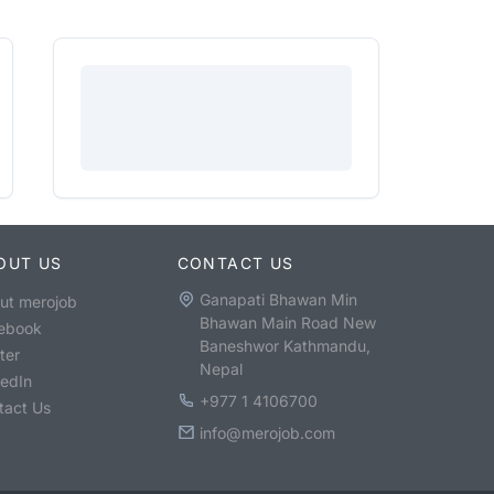
OUT US
CONTACT US
Ganapati Bhawan Min
ut merojob
Bhawan Main Road New
ebook
Baneshwor Kathmandu,
ter
Nepal
kedIn
+977 1 4106700
tact Us
info@merojob.com