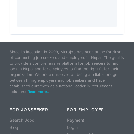
Since its inception in 2009, Merojob has been at the forefront
of connecting job seekers and employers in Nepal. The goal is
to provide a comprehensive platform for job seekers to find
jobs in Nepal and for employers to find the right fit for their
organization. We pride ourselves on being a reliable bridge
between hiring employers and job seekers and have
established ourselves as a national leader in recruitment
solutions.
Read more...
FOR JOBSEEKER
FOR EMPLOYER
Search Jobs
Payment
Blog
Login