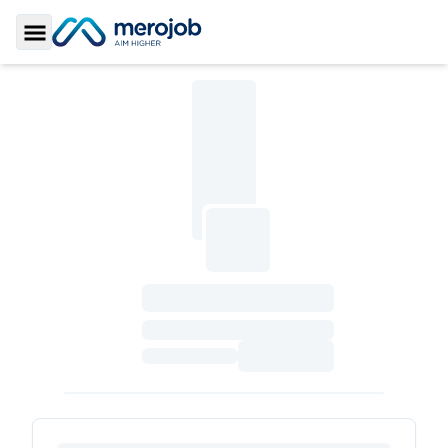
Toggle Sidebar