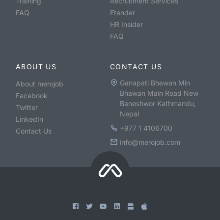
Training
Recruitment Services
FAQ
Etender
HR Insider
FAQ
ABOUT US
CONTACT US
Ganapati Bhawan Min
About merojob
Bhawan Main Road New
Facebook
Baneshwor Kathmandu,
Twitter
Nepal
LinkedIn
+977 1 4106700
Contact Us
info@merojob.com