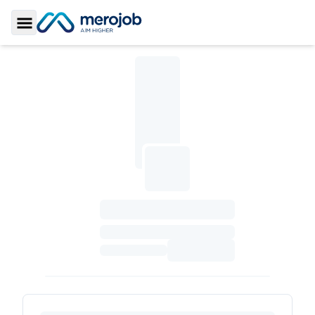
Toggle Sidebar