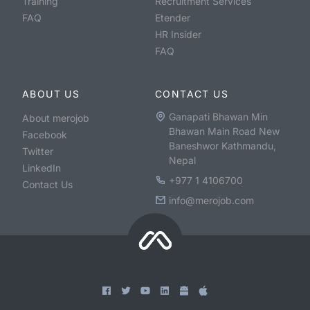
Training
Recruitment Services
FAQ
Etender
HR Insider
FAQ
ABOUT US
CONTACT US
Ganapati Bhawan Min
About merojob
Bhawan Main Road New
Facebook
Baneshwor Kathmandu,
Twitter
Nepal
LinkedIn
+977 1 4106700
Contact Us
info@merojob.com