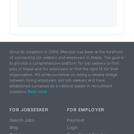
Since its inception in 2009, Merojob has been at the forefront
of connecting job seekers and employers in Nepal. The goal is
to provide a comprehensive platform for job seekers to find
jobs in Nepal and for employers to find the right fit for their
organization. We pride ourselves on being a reliable bridge
between hiring employers and job seekers and have
established ourselves as a national leader in recruitment
solutions.
Read more...
FOR JOBSEEKER
FOR EMPLOYER
Search Jobs
Payment
Blog
Login