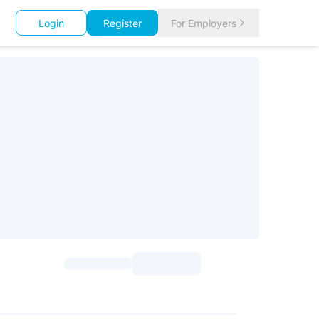
Login
Register
For Employers