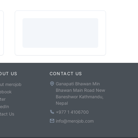
OUT US
CONTACT US
Ganapati Bhawan Min
ut merojob
Bhawan Main Road New
ebook
Baneshwor Kathmandu,
ter
Nepal
kedIn
+977 1 4106700
tact Us
info@merojob.com