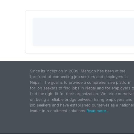
Since its inception in 2009, Merojob has been at the
forefront of connecting job seekers and employers in
Nepal. The goal is to provide a comprehensive platform
for job seekers to find jobs in Nepal and for employers t
find the right fit for their organization. We pride ourselve
on being a reliable bridge between hiring employers and
job seekers and have established ourselves as a national
leader in recruitment solutions.
Read more...