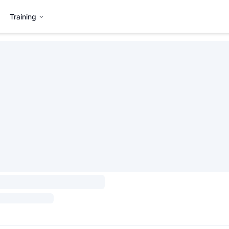
Training