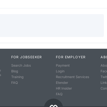
FOR JOBSEEKER
FOR EMPLOYER
AB
Search Jobs
Payment
Abo
o
Blog
Login
Fac
s
Training
Recruitment Services
Twit
FAQ
Etender
Lin
HR Insider
Con
FAQ