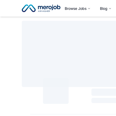
Browse Jobs
Blog