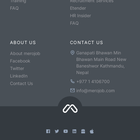
Training
Recruitment Services
FAQ
Etender
HR Insider
FAQ
ABOUT US
CONTACT US
Ganapati Bhawan Min
About merojob
Bhawan Main Road New
Facebook
Baneshwor Kathmandu,
Twitter
Nepal
LinkedIn
+977 1 4106700
Contact Us
info@merojob.com