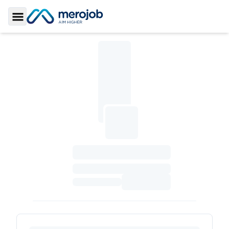
Toggle Sidebar