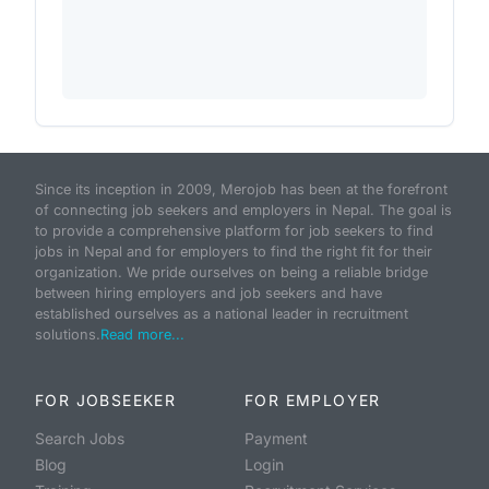
Since its inception in 2009, Merojob has been at the forefront
of connecting job seekers and employers in Nepal. The goal is
to provide a comprehensive platform for job seekers to find
jobs in Nepal and for employers to find the right fit for their
organization. We pride ourselves on being a reliable bridge
between hiring employers and job seekers and have
established ourselves as a national leader in recruitment
solutions.
Read more...
FOR JOBSEEKER
FOR EMPLOYER
Search Jobs
Payment
Blog
Login