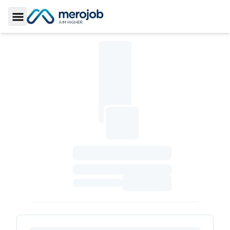
Toggle Sidebar