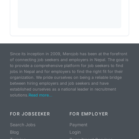
Since its inception in 2009, Merojob has been at the forefront
of connecting job seekers and employers in Nepal. The goal is
to provide a comprehensive platform for job seekers to find
jobs in Nepal and for employers to find the right fit for their
organization. We pride ourselves on being a reliable bridge
between hiring employers and job seekers and have
established ourselves as a national leader in recruitment
solutions.
Read more...
FOR JOBSEEKER
FOR EMPLOYER
Search Jobs
Payment
Blog
Login