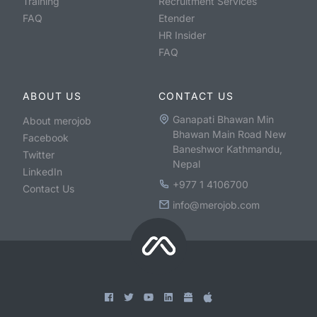
Training
Recruitment Services
FAQ
Etender
HR Insider
FAQ
ABOUT US
CONTACT US
Ganapati Bhawan Min
About merojob
Bhawan Main Road New
Facebook
Baneshwor Kathmandu,
Twitter
Nepal
LinkedIn
+977 1 4106700
Contact Us
info@merojob.com