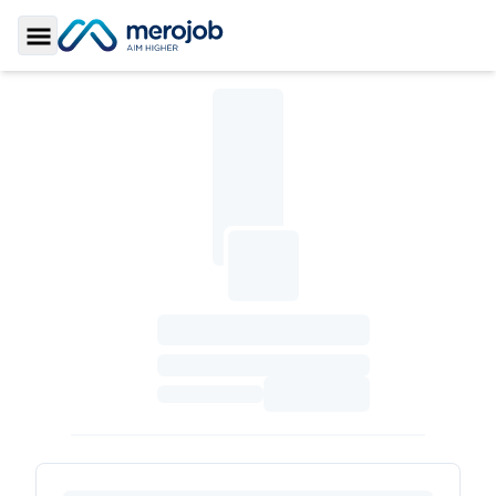
Toggle Sidebar