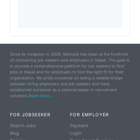
Since its inception in 2009, Merojob has been at the forefront
of connecting job seekers and employers in Nepal. The goal is
to provide a comprehensive platform for job seekers to find
jobs in Nepal and for employers to find the right fit for their
organization. We pride ourselves on being a reliable bridge
between hiring employers and job seekers and have
established ourselves as a national leader in recruitment
solutions.
Read more...
FOR JOBSEEKER
FOR EMPLOYER
Search Jobs
Payment
Blog
Login