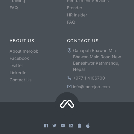
Training
Recruitment Services
FAQ
Etender
HR Insider
FAQ
ABOUT US
CONTACT US
Ganapati Bhawan Min
About merojob
Bhawan Main Road New
Facebook
Baneshwor Kathmandu,
Twitter
Nepal
LinkedIn
+977 1 4106700
Contact Us
info@merojob.com