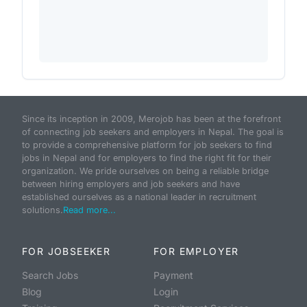
Since its inception in 2009, Merojob has been at the forefront
of connecting job seekers and employers in Nepal. The goal is
to provide a comprehensive platform for job seekers to find
jobs in Nepal and for employers to find the right fit for their
organization. We pride ourselves on being a reliable bridge
between hiring employers and job seekers and have
established ourselves as a national leader in recruitment
solutions.
Read more...
FOR JOBSEEKER
FOR EMPLOYER
Search Jobs
Payment
Blog
Login