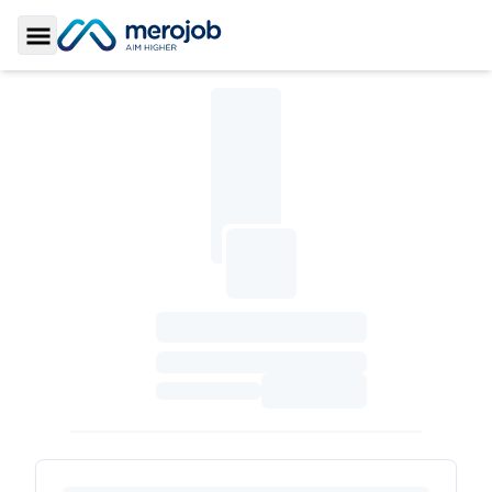
Toggle Sidebar