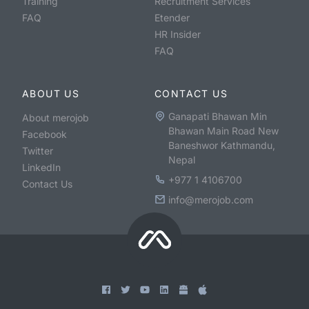
Training
Recruitment Services
FAQ
Etender
HR Insider
FAQ
ABOUT US
CONTACT US
Ganapati Bhawan Min
About merojob
Bhawan Main Road New
Facebook
Baneshwor Kathmandu,
Twitter
Nepal
LinkedIn
+977 1 4106700
Contact Us
info@merojob.com