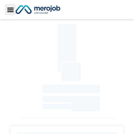
Toggle Sidebar