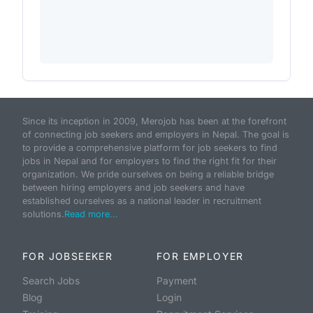
Since its inception in 2009, Merojob has been at the forefront
of connecting job seekers and employers in Nepal. The goal is
to provide a comprehensive platform for job seekers to find
jobs in Nepal and for employers to find the right fit for their
organization. We pride ourselves on being a reliable bridge
between hiring employers and job seekers and have
established ourselves as a national leader in recruitment
solutions.
Read more...
FOR JOBSEEKER
FOR EMPLOYER
Search Jobs
Payment
Blog
Login