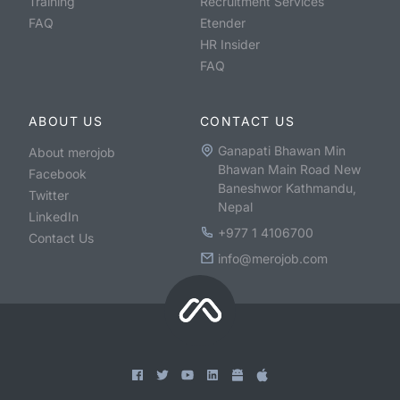
Training
Recruitment Services
FAQ
Etender
HR Insider
FAQ
ABOUT US
CONTACT US
Ganapati Bhawan Min
About merojob
Bhawan Main Road New
Facebook
Baneshwor Kathmandu,
Twitter
Nepal
LinkedIn
+977 1 4106700
Contact Us
info@merojob.com