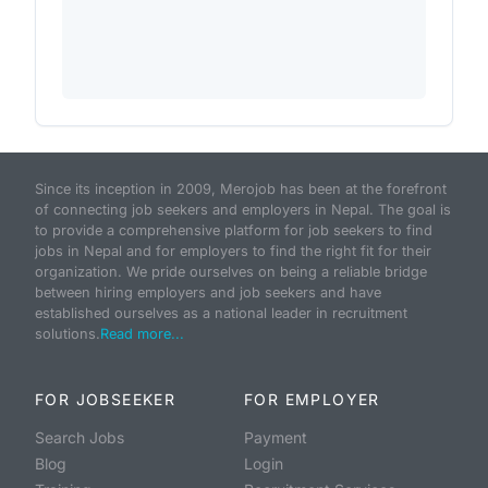
Since its inception in 2009, Merojob has been at the forefront
of connecting job seekers and employers in Nepal. The goal is
to provide a comprehensive platform for job seekers to find
jobs in Nepal and for employers to find the right fit for their
organization. We pride ourselves on being a reliable bridge
between hiring employers and job seekers and have
established ourselves as a national leader in recruitment
solutions.
Read more...
FOR JOBSEEKER
FOR EMPLOYER
Search Jobs
Payment
Blog
Login