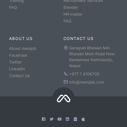
Training
Recruitment Services
FAQ
Etender
HR Insider
FAQ
ABOUT US
CONTACT US
Ganapati Bhawan Min
About merojob
Bhawan Main Road New
Facebook
Baneshwor Kathmandu,
Twitter
Nepal
LinkedIn
+977 1 4106700
Contact Us
info@merojob.com