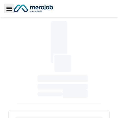
Toggle Sidebar