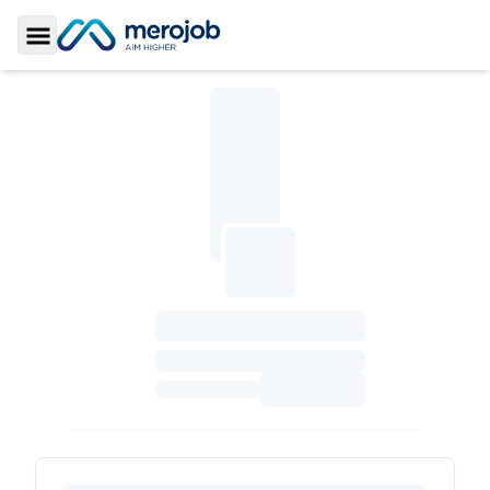
Toggle Sidebar