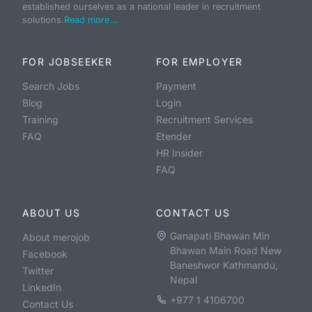
established ourselves as a national leader in recruitment
solutions.
Read more...
FOR JOBSEEKER
FOR EMPLOYER
Search Jobs
Payment
Blog
Login
Training
Recruitment Services
FAQ
Etender
HR Insider
FAQ
ABOUT US
CONTACT US
Ganapati Bhawan Min
About merojob
Bhawan Main Road New
Facebook
Baneshwor Kathmandu,
Twitter
Nepal
LinkedIn
+977 1 4106700
Contact Us