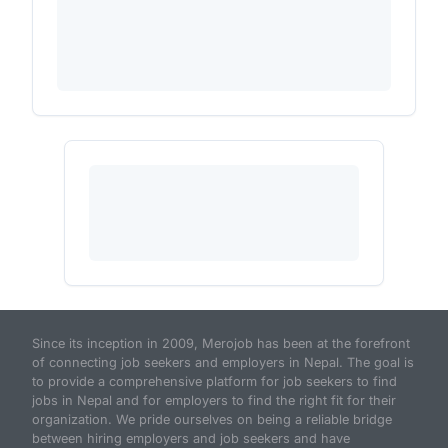
Since its inception in 2009, Merojob has been at the forefront
of connecting job seekers and employers in Nepal. The goal is
to provide a comprehensive platform for job seekers to find
jobs in Nepal and for employers to find the right fit for their
organization. We pride ourselves on being a reliable bridge
between hiring employers and job seekers and have