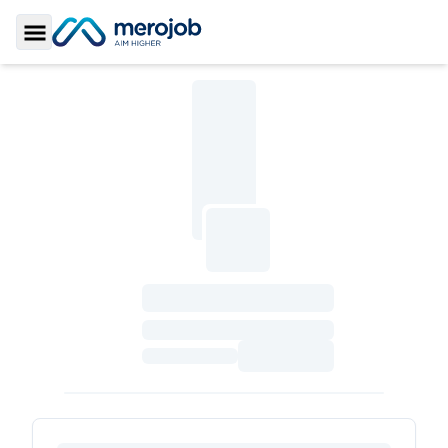
Toggle Sidebar