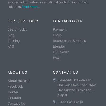
established ourselves as a national leader in recruitment
solutions.
Read more...
FOR JOBSEEKER
FOR EMPLOYER
Search Jobs
Payment
Blog
Login
Training
Recruitment Services
FAQ
Etender
HR Insider
FAQ
ABOUT US
CONTACT US
Ganapati Bhawan Min
About merojob
Bhawan Main Road New
Facebook
Baneshwor Kathmandu,
Twitter
Nepal
LinkedIn
+977 1 4106700
Contact Us