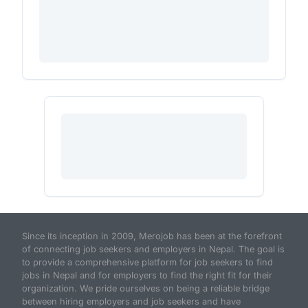
Since its inception in 2009, Merojob has been at the forefront
of connecting job seekers and employers in Nepal. The goal is
to provide a comprehensive platform for job seekers to find
jobs in Nepal and for employers to find the right fit for their
organization. We pride ourselves on being a reliable bridge
between hiring employers and job seekers and have