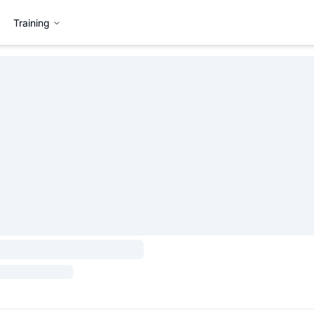
Training