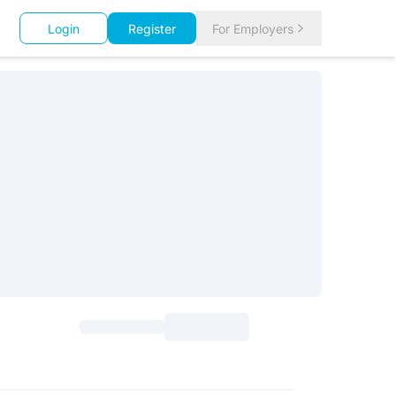
Login
Register
For Employers