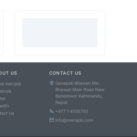
OUT US
CONTACT US
Ganapati Bhawan Min
ut merojob
Bhawan Main Road New
ebook
Baneshwor Kathmandu,
ter
Nepal
kedIn
+977 1 4106700
tact Us
info@merojob.com