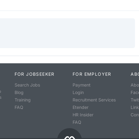
FOR JOBSEEKER
FOR EMPLOYER
AB
Search Jobs
Payment
Abo
o
Blog
Login
Fac
s
Training
Recruitment Services
Twit
FAQ
Etender
Lin
HR Insider
Con
FAQ