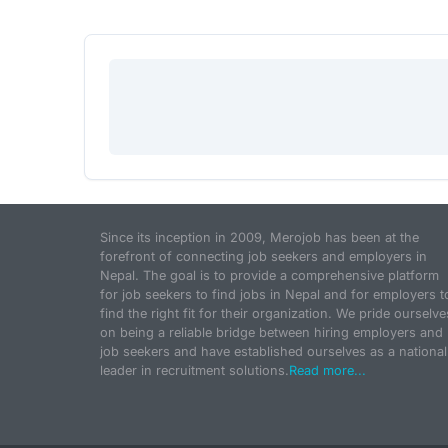
Since its inception in 2009, Merojob has been at the
forefront of connecting job seekers and employers in
Nepal. The goal is to provide a comprehensive platform
for job seekers to find jobs in Nepal and for employers t
find the right fit for their organization. We pride ourselve
on being a reliable bridge between hiring employers and
job seekers and have established ourselves as a national
leader in recruitment solutions.
Read more...