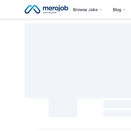
Browse Jobs
Blog