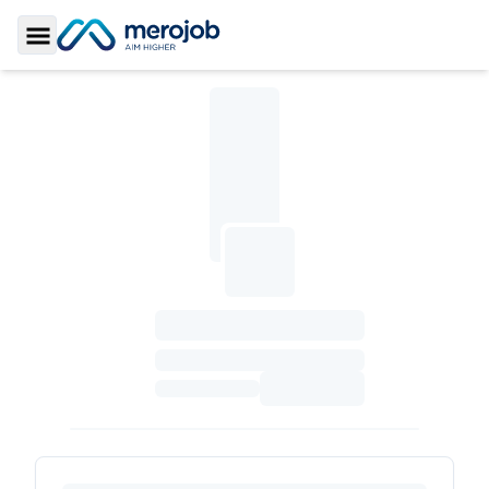
Toggle Sidebar