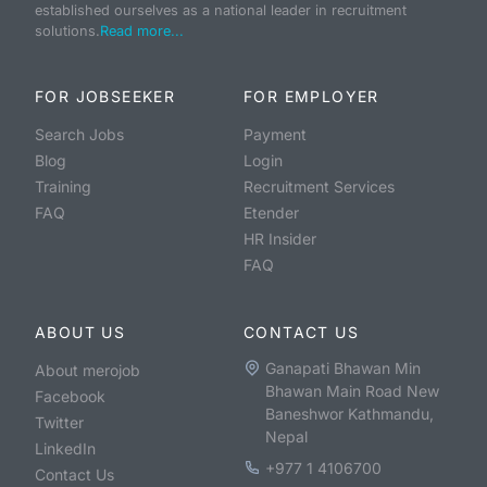
established ourselves as a national leader in recruitment
solutions.
Read more...
FOR JOBSEEKER
FOR EMPLOYER
Search Jobs
Payment
Blog
Login
Training
Recruitment Services
FAQ
Etender
HR Insider
FAQ
ABOUT US
CONTACT US
Ganapati Bhawan Min
About merojob
Bhawan Main Road New
Facebook
Baneshwor Kathmandu,
Twitter
Nepal
LinkedIn
+977 1 4106700
Contact Us