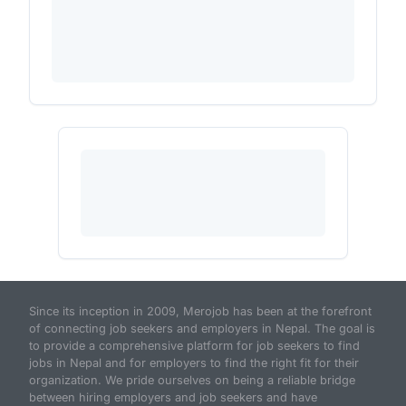
Since its inception in 2009, Merojob has been at the forefront
of connecting job seekers and employers in Nepal. The goal is
to provide a comprehensive platform for job seekers to find
jobs in Nepal and for employers to find the right fit for their
organization. We pride ourselves on being a reliable bridge
between hiring employers and job seekers and have