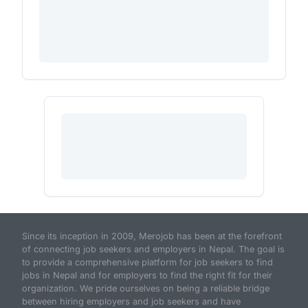
Since its inception in 2009, Merojob has been at the forefront
of connecting job seekers and employers in Nepal. The goal is
to provide a comprehensive platform for job seekers to find
jobs in Nepal and for employers to find the right fit for their
organization. We pride ourselves on being a reliable bridge
between hiring employers and job seekers and have