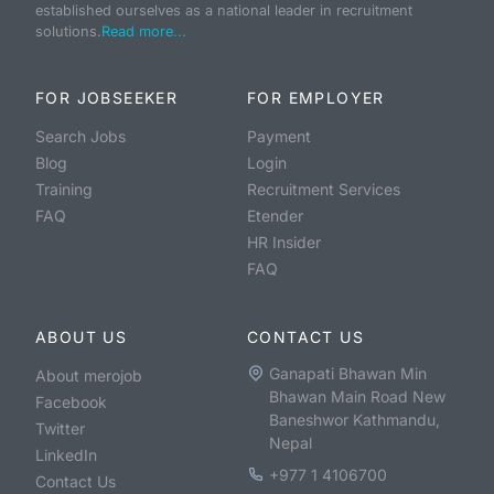
established ourselves as a national leader in recruitment
solutions.
Read more...
FOR JOBSEEKER
FOR EMPLOYER
Search Jobs
Payment
Blog
Login
Training
Recruitment Services
FAQ
Etender
HR Insider
FAQ
ABOUT US
CONTACT US
Ganapati Bhawan Min
About merojob
Bhawan Main Road New
Facebook
Baneshwor Kathmandu,
Twitter
Nepal
LinkedIn
+977 1 4106700
Contact Us