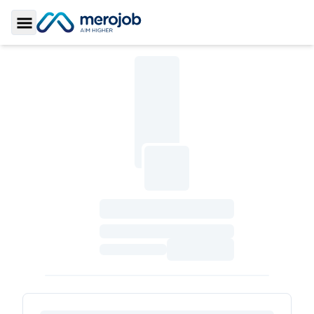
Toggle Sidebar