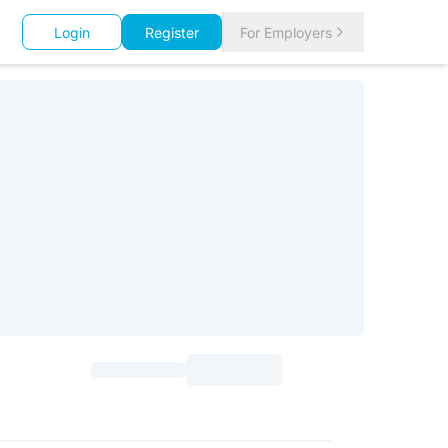
Login
Register
For Employers