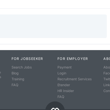
FOR JOBSEEKER
FOR EMPLOYER
AB
Search Jobs
Payment
Abo
o
Blog
Login
Fac
s
Training
Recruitment Services
Twit
FAQ
Etender
Lin
HR Insider
Con
FAQ