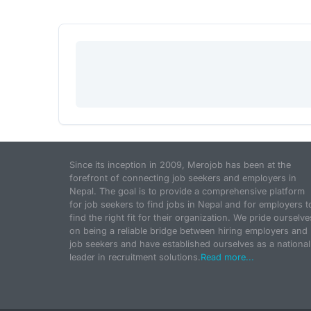
Since its inception in 2009, Merojob has been at the
forefront of connecting job seekers and employers in
Nepal. The goal is to provide a comprehensive platform
for job seekers to find jobs in Nepal and for employers t
find the right fit for their organization. We pride ourselve
on being a reliable bridge between hiring employers and
job seekers and have established ourselves as a national
leader in recruitment solutions.
Read more...