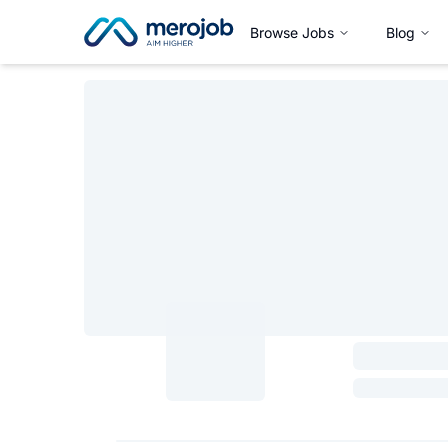
Browse Jobs
Blog