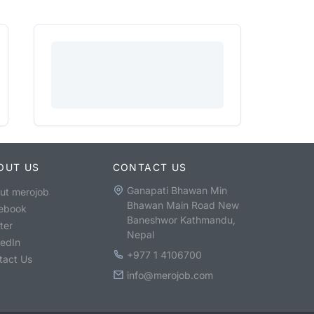
OUT US
CONTACT US
Ganapati Bhawan Min
ut merojob
Bhawan Main Road New
ebook
Baneshwor Kathmandu,
ter
Nepal
kedIn
+977 1 4106700
tact Us
info@merojob.com