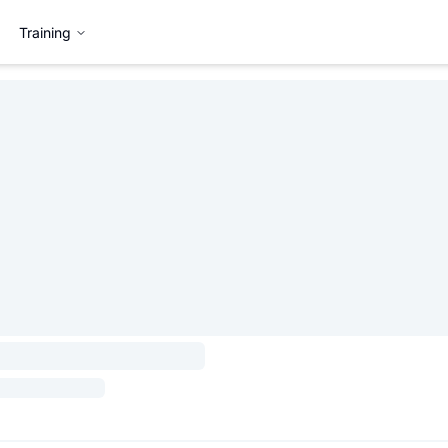
Training