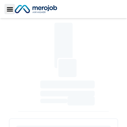
Toggle Sidebar