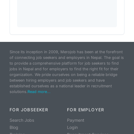
Since its inception in 2009, Merojob has been at the forefront
of connecting job seekers and employers in Nepal. The goal is
to provide a comprehensive platform for job seekers to find
jobs in Nepal and for employers to find the right fit for their
organization. We pride ourselves on being a reliable bridge
between hiring employers and job seekers and have
established ourselves as a national leader in recruitment
solutions.
Read more...
FOR JOBSEEKER
FOR EMPLOYER
Search Jobs
Payment
Blog
Login