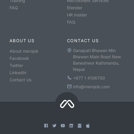
Training
Recruitment Services
FAQ
Etender
HR Insider
FAQ
ABOUT US
CONTACT US
Ganapati Bhawan Min
About merojob
Bhawan Main Road New
Facebook
Baneshwor Kathmandu,
Twitter
Nepal
LinkedIn
+977 1 4106700
Contact Us
info@merojob.com