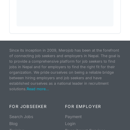
Since its inception in 2009, Merojob has been at the forefront
of connecting job seekers and employers in Nepal. The goal is
to provide a comprehensive platform for job seekers to find
jobs in Nepal and for employers to find the right fit for their
organization. We pride ourselves on being a reliable bridge
between hiring employers and job seekers and have
established ourselves as a national leader in recruitment
solutions.
Read more...
FOR JOBSEEKER
FOR EMPLOYER
Search Jobs
Payment
Blog
Login