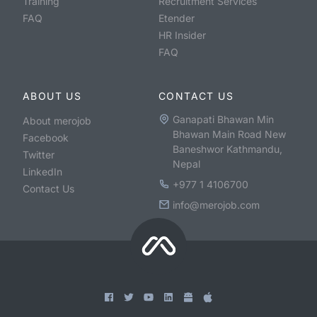
Training
Recruitment Services
FAQ
Etender
HR Insider
FAQ
ABOUT US
CONTACT US
Ganapati Bhawan Min
About merojob
Bhawan Main Road New
Facebook
Baneshwor Kathmandu,
Twitter
Nepal
LinkedIn
+977 1 4106700
Contact Us
info@merojob.com