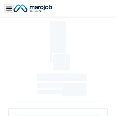
Toggle Sidebar