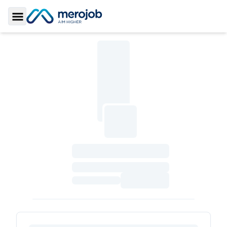
Toggle Sidebar