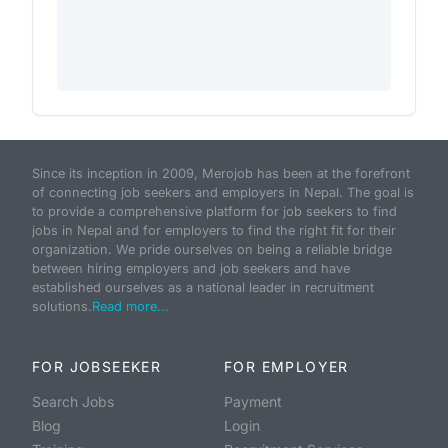
Since its inception in 2009, Merojob has been at the forefront
of connecting job seekers and employers in Nepal. The goal is
to provide a comprehensive platform for job seekers to find
jobs in Nepal and for employers to find the right fit for their
organization. We pride ourselves on being a reliable bridge
between hiring employers and job seekers and have
established ourselves as a national leader in recruitment
solutions.
Read more...
FOR JOBSEEKER
FOR EMPLOYER
Search Jobs
Payment
Blog
Login