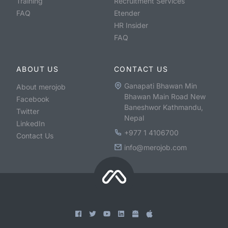
Training
Recruitment Services
FAQ
Etender
HR Insider
FAQ
ABOUT US
CONTACT US
Ganapati Bhawan Min
About merojob
Bhawan Main Road New
Facebook
Baneshwor Kathmandu,
Twitter
Nepal
LinkedIn
+977 1 4106700
Contact Us
info@merojob.com