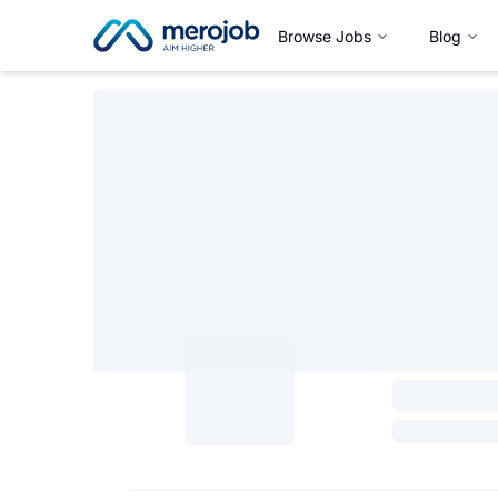
Browse Jobs
Blog