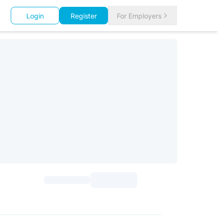
Login
Register
For Employers