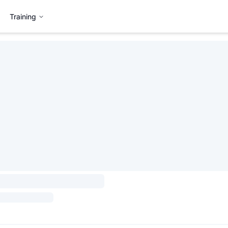
Training