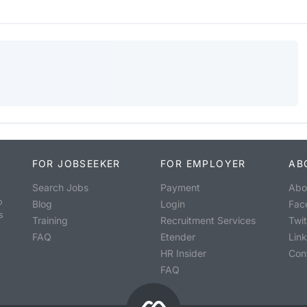
FOR JOBSEEKER
FOR EMPLOYER
AB
Search Jobs
Payment
Abo
o
Blog
Login
Fac
s
Training
Recruitment Services
Twit
FAQ
Etender
Lin
HR Insider
Con
FAQ