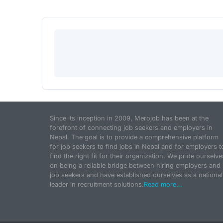
Since its inception in 2009, Merojob has been at the
forefront of connecting job seekers and employers in
Nepal. The goal is to provide a comprehensive platform
for job seekers to find jobs in Nepal and for employers t
find the right fit for their organization. We pride ourselve
on being a reliable bridge between hiring employers and
job seekers and have established ourselves as a national
leader in recruitment solutions.
Read more...