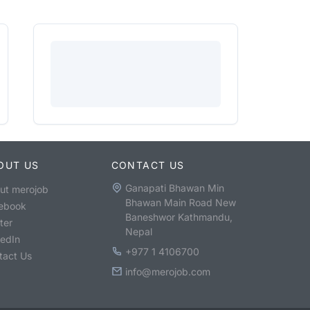
OUT US
CONTACT US
Ganapati Bhawan Min
ut merojob
Bhawan Main Road New
ebook
Baneshwor Kathmandu,
ter
Nepal
kedIn
+977 1 4106700
tact Us
info@merojob.com