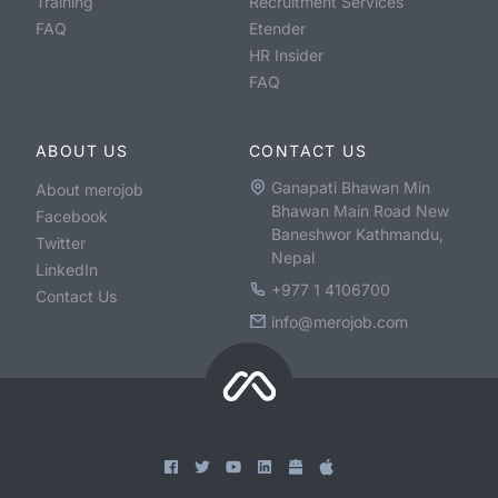
Training
Recruitment Services
FAQ
Etender
HR Insider
FAQ
ABOUT US
CONTACT US
Ganapati Bhawan Min
About merojob
Bhawan Main Road New
Facebook
Baneshwor Kathmandu,
Twitter
Nepal
LinkedIn
+977 1 4106700
Contact Us
info@merojob.com