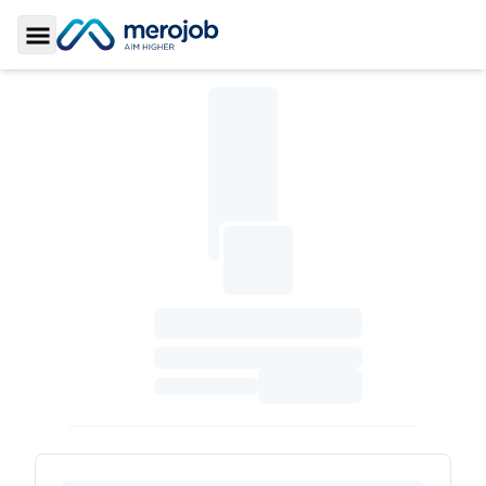
Toggle Sidebar