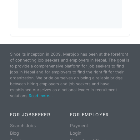
Since its inception in 2009, Merojob has been at the forefront
of connecting job seekers and employers in Nepal. The goal is
to provide a comprehensive platform for job seekers to find
jobs in Nepal and for employers to find the right fit for their
organization. We pride ourselves on being a reliable bridge
between hiring employers and job seekers and have
established ourselves as a national leader in recruitment
solutions.
Read more...
FOR JOBSEEKER
FOR EMPLOYER
Search Jobs
Payment
Blog
Login