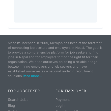
Since its inception in 2009, Merojob has been at the forefront
of connecting job seekers and employers in Nepal. The goal is
to provide a comprehensive platform for job seekers to find
jobs in Nepal and for employers to find the right fit for their
organization. We pride ourselves on being a reliable bridge
between hiring employers and job seekers and have
established ourselves as a national leader in recruitment
solutions.
Read more...
FOR JOBSEEKER
FOR EMPLOYER
Search Jobs
Payment
Blog
Login