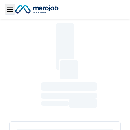
Toggle Sidebar