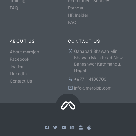
Training
Recruitment Services
FAQ
Etender
HR Insider
FAQ
ABOUT US
CONTACT US
Ganapati Bhawan Min
About merojob
Bhawan Main Road New
Facebook
Baneshwor Kathmandu,
Twitter
Nepal
LinkedIn
+977 1 4106700
Contact Us
info@merojob.com