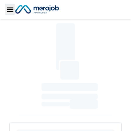
Toggle Sidebar