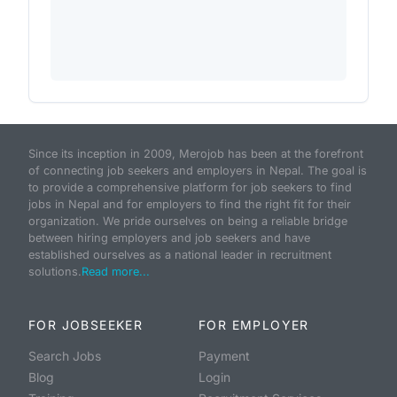
Since its inception in 2009, Merojob has been at the forefront
of connecting job seekers and employers in Nepal. The goal is
to provide a comprehensive platform for job seekers to find
jobs in Nepal and for employers to find the right fit for their
organization. We pride ourselves on being a reliable bridge
between hiring employers and job seekers and have
established ourselves as a national leader in recruitment
solutions.
Read more...
FOR JOBSEEKER
FOR EMPLOYER
Search Jobs
Payment
Blog
Login