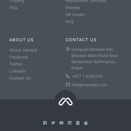
Training
Recruitment Services
FAQ
Etender
HR Insider
FAQ
ABOUT US
CONTACT US
Ganapati Bhawan Min
About merojob
Bhawan Main Road New
Facebook
Baneshwor Kathmandu,
Twitter
Nepal
LinkedIn
+977 1 4106700
Contact Us
info@merojob.com