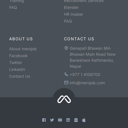
Training
Recruitment Services
FAQ
Etender
HR Insider
FAQ
ABOUT US
CONTACT US
Ganapati Bhawan Min
About merojob
Bhawan Main Road New
Facebook
Baneshwor Kathmandu,
Twitter
Nepal
LinkedIn
+977 1 4106700
Contact Us
info@merojob.com