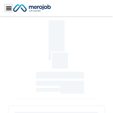
Toggle Sidebar