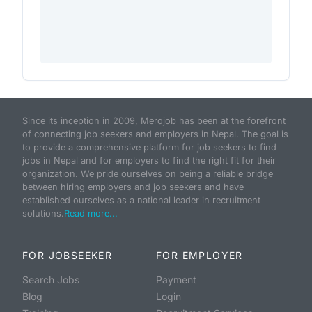
Since its inception in 2009, Merojob has been at the forefront
of connecting job seekers and employers in Nepal. The goal is
to provide a comprehensive platform for job seekers to find
jobs in Nepal and for employers to find the right fit for their
organization. We pride ourselves on being a reliable bridge
between hiring employers and job seekers and have
established ourselves as a national leader in recruitment
solutions.
Read more...
FOR JOBSEEKER
FOR EMPLOYER
Search Jobs
Payment
Blog
Login