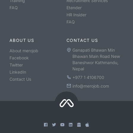
Training
Recruitment Services
FAQ
Etender
HR Insider
FAQ
ABOUT US
CONTACT US
Ganapati Bhawan Min
About merojob
Bhawan Main Road New
Facebook
Baneshwor Kathmandu,
Twitter
Nepal
LinkedIn
+977 1 4106700
Contact Us
info@merojob.com