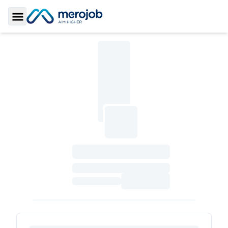
Toggle Sidebar