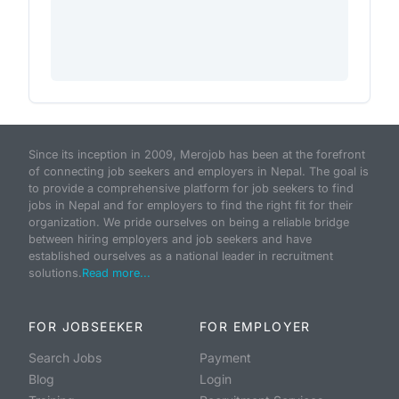
Since its inception in 2009, Merojob has been at the forefront
of connecting job seekers and employers in Nepal. The goal is
to provide a comprehensive platform for job seekers to find
jobs in Nepal and for employers to find the right fit for their
organization. We pride ourselves on being a reliable bridge
between hiring employers and job seekers and have
established ourselves as a national leader in recruitment
solutions.
Read more...
FOR JOBSEEKER
FOR EMPLOYER
Search Jobs
Payment
Blog
Login