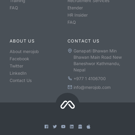
Training
Recruitment Services
FAQ
Etender
HR Insider
FAQ
ABOUT US
CONTACT US
Ganapati Bhawan Min
About merojob
Bhawan Main Road New
Facebook
Baneshwor Kathmandu,
Twitter
Nepal
LinkedIn
+977 1 4106700
Contact Us
info@merojob.com