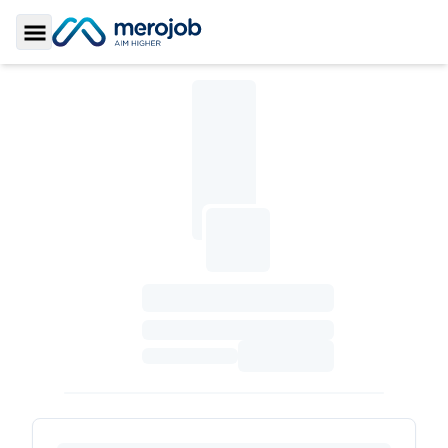
Toggle Sidebar