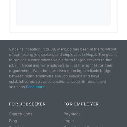
Since its inception in 2009, Merojob has been at the forefront
of connecting job seekers and employers in Nepal. The goal is
to provide a comprehensive platform for job seekers to find
jobs in Nepal and for employers to find the right fit for their
organization. We pride ourselves on being a reliable bridge
between hiring employers and job seekers and have
established ourselves as a national leader in recruitment
solutions.
Read more...
FOR JOBSEEKER
FOR EMPLOYER
Search Jobs
Payment
Blog
Login