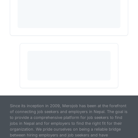
Since its inception in 2009, Merojob has been at the forefront
of connecting job seekers and employers in Nepal. The goal is
to provide a comprehensive platform for job seekers to find
jobs in Nepal and for employers to find the right fit for their
organization. We pride ourselves on being a reliable bridge
between hiring employers and job seekers and have