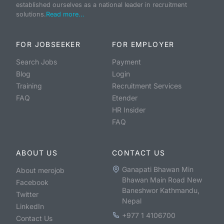
established ourselves as a national leader in recruitment
solutions.
Read more...
FOR JOBSEEKER
FOR EMPLOYER
Search Jobs
Payment
Blog
Login
Training
Recruitment Services
FAQ
Etender
HR Insider
FAQ
ABOUT US
CONTACT US
Ganapati Bhawan Min
About merojob
Bhawan Main Road New
Facebook
Baneshwor Kathmandu,
Twitter
Nepal
LinkedIn
+977 1 4106700
Contact Us