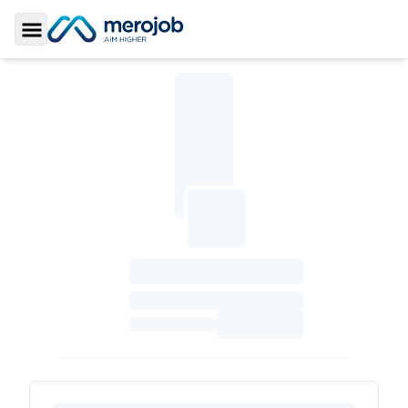
Toggle Sidebar