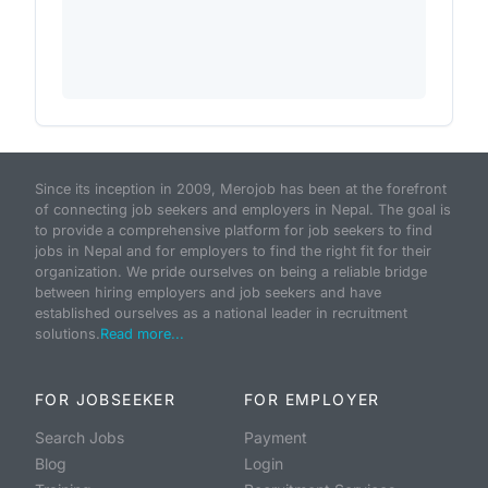
Since its inception in 2009, Merojob has been at the forefront
of connecting job seekers and employers in Nepal. The goal is
to provide a comprehensive platform for job seekers to find
jobs in Nepal and for employers to find the right fit for their
organization. We pride ourselves on being a reliable bridge
between hiring employers and job seekers and have
established ourselves as a national leader in recruitment
solutions.
Read more...
FOR JOBSEEKER
FOR EMPLOYER
Search Jobs
Payment
Blog
Login