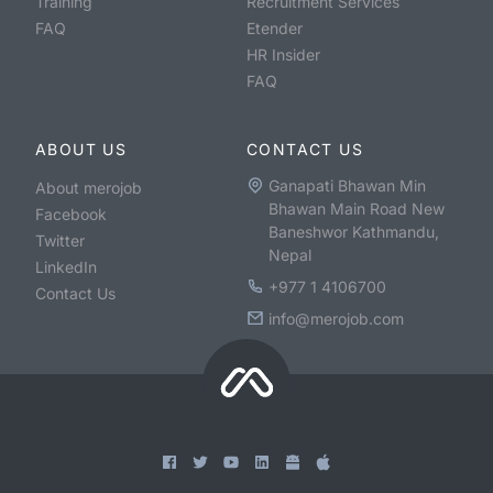
Training
Recruitment Services
FAQ
Etender
HR Insider
FAQ
ABOUT US
CONTACT US
Ganapati Bhawan Min
About merojob
Bhawan Main Road New
Facebook
Baneshwor Kathmandu,
Twitter
Nepal
LinkedIn
+977 1 4106700
Contact Us
info@merojob.com