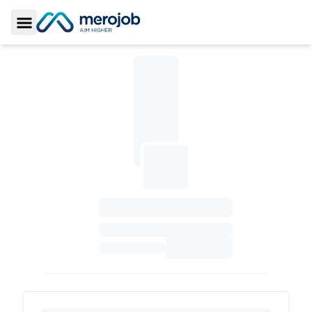
Toggle Sidebar