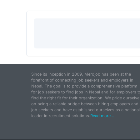
Since its inception in 2009, Merojob has been at the
forefront of connecting job seekers and employers in
Nepal. The goal is to provide a comprehensive platform
for job seekers to find jobs in Nepal and for employers t
find the right fit for their organization. We pride ourselve
on being a reliable bridge between hiring employers and
job seekers and have established ourselves as a national
leader in recruitment solutions.
Read more...