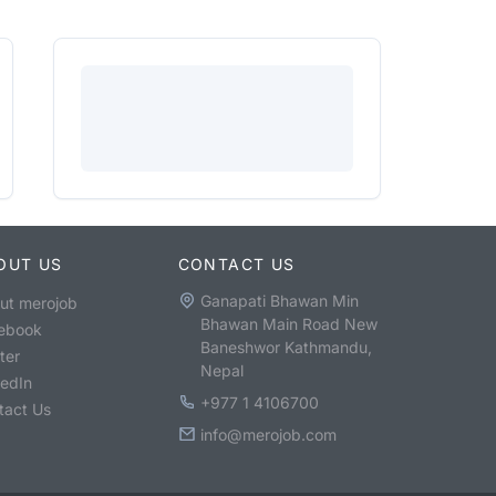
OUT US
CONTACT US
Ganapati Bhawan Min
ut merojob
Bhawan Main Road New
ebook
Baneshwor Kathmandu,
ter
Nepal
kedIn
+977 1 4106700
tact Us
info@merojob.com