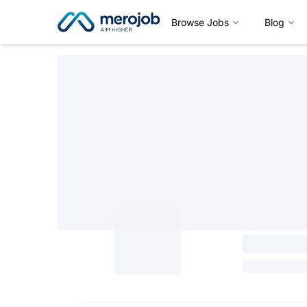
Browse Jobs
Blog