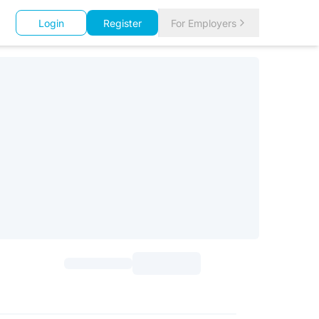
Login
Register
For Employers