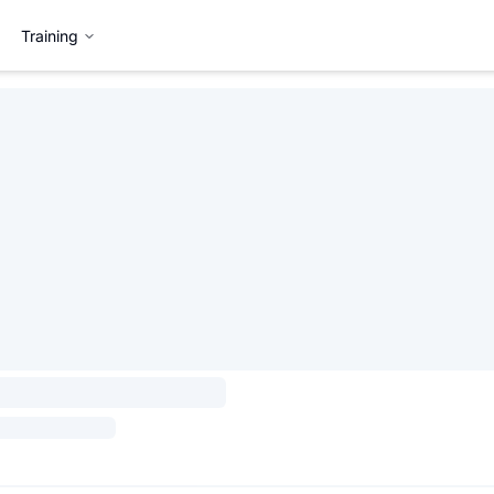
Training