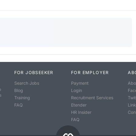
FOR JOBSEEKER
FOR EMPLOYER
AB
Search Jobs
Payment
Abo
o
Blog
Login
Fac
s
Training
Recruitment Services
Twit
FAQ
Etender
Lin
HR Insider
Con
FAQ