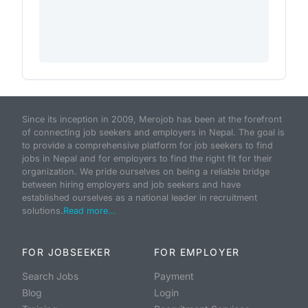
Since its inception in 2009, Merojob has been at the forefront
of connecting job seekers and employers in Nepal. The goal is
to provide a comprehensive platform for job seekers to find
jobs in Nepal and for employers to find the right fit for their
organization. We pride ourselves on being a reliable bridge
between hiring employers and job seekers and have
established ourselves as a national leader in recruitment
solutions.
Read more...
FOR JOBSEEKER
FOR EMPLOYER
Search Jobs
Payment
Blog
Login