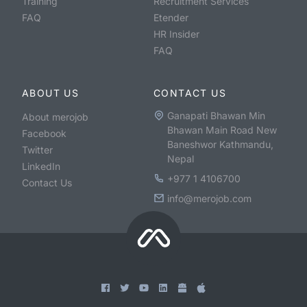
Training
Recruitment Services
FAQ
Etender
HR Insider
FAQ
ABOUT US
CONTACT US
Ganapati Bhawan Min
About merojob
Bhawan Main Road New
Facebook
Baneshwor Kathmandu,
Twitter
Nepal
LinkedIn
+977 1 4106700
Contact Us
info@merojob.com