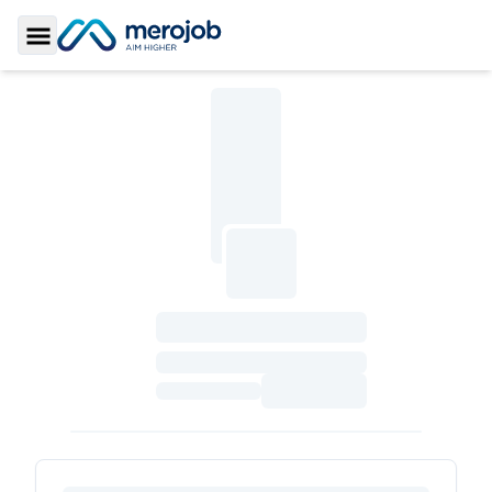
Toggle Sidebar