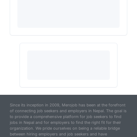
Since its inception in 2009, Merojob has been at the forefront
of connecting job seekers and employers in Nepal. The goal is
to provide a comprehensive platform for job seekers to find
jobs in Nepal and for employers to find the right fit for their
organization. We pride ourselves on being a reliable bridge
between hiring employers and job seekers and have