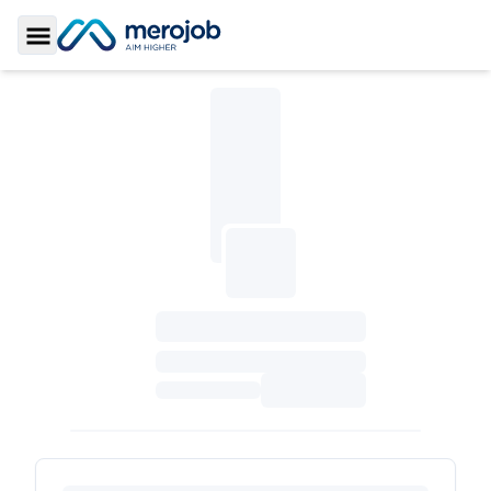
Toggle Sidebar