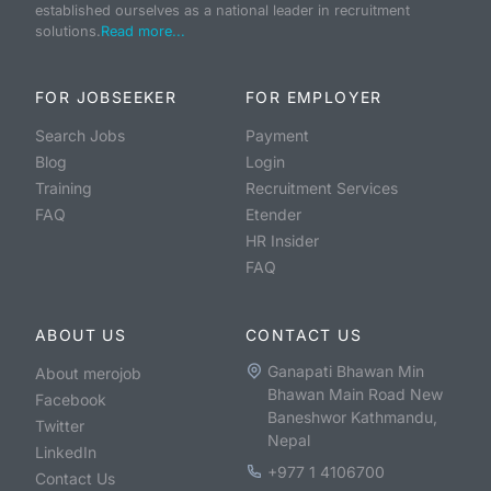
established ourselves as a national leader in recruitment
solutions.
Read more...
FOR JOBSEEKER
FOR EMPLOYER
Search Jobs
Payment
Blog
Login
Training
Recruitment Services
FAQ
Etender
HR Insider
FAQ
ABOUT US
CONTACT US
Ganapati Bhawan Min
About merojob
Bhawan Main Road New
Facebook
Baneshwor Kathmandu,
Twitter
Nepal
LinkedIn
+977 1 4106700
Contact Us