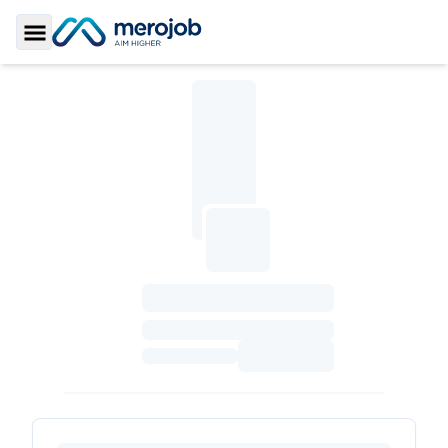
Toggle Sidebar