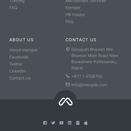
Training
Recruitment Services
FAQ
Etender
HR Insider
FAQ
ABOUT US
CONTACT US
Ganapati Bhawan Min
About merojob
Bhawan Main Road New
Facebook
Baneshwor Kathmandu,
Twitter
Nepal
LinkedIn
+977 1 4106700
Contact Us
info@merojob.com