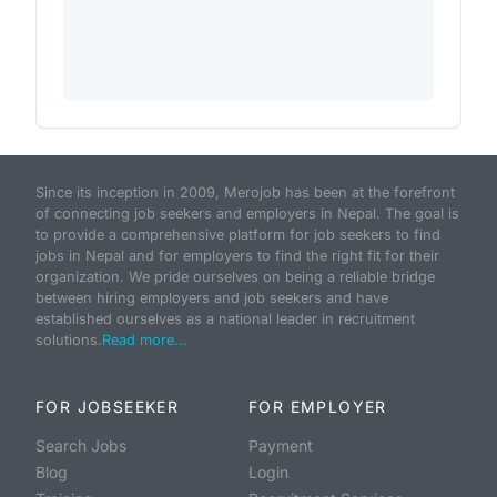
Since its inception in 2009, Merojob has been at the forefront
of connecting job seekers and employers in Nepal. The goal is
to provide a comprehensive platform for job seekers to find
jobs in Nepal and for employers to find the right fit for their
organization. We pride ourselves on being a reliable bridge
between hiring employers and job seekers and have
established ourselves as a national leader in recruitment
solutions.
Read more...
FOR JOBSEEKER
FOR EMPLOYER
Search Jobs
Payment
Blog
Login