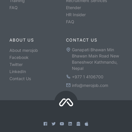
Training
Recruitment Services
FAQ
Etender
HR Insider
FAQ
ABOUT US
CONTACT US
Ganapati Bhawan Min
About merojob
Bhawan Main Road New
Facebook
Baneshwor Kathmandu,
Twitter
Nepal
LinkedIn
+977 1 4106700
Contact Us
info@merojob.com