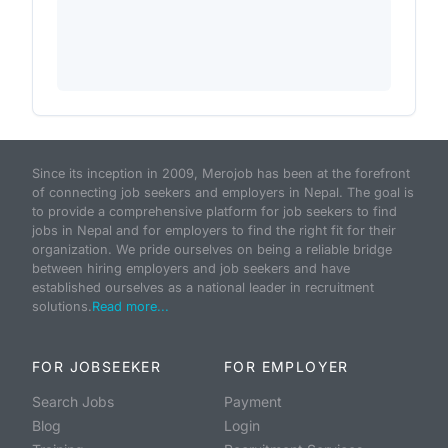
Since its inception in 2009, Merojob has been at the forefront
of connecting job seekers and employers in Nepal. The goal is
to provide a comprehensive platform for job seekers to find
jobs in Nepal and for employers to find the right fit for their
organization. We pride ourselves on being a reliable bridge
between hiring employers and job seekers and have
established ourselves as a national leader in recruitment
solutions.
Read more...
FOR JOBSEEKER
FOR EMPLOYER
Search Jobs
Payment
Blog
Login