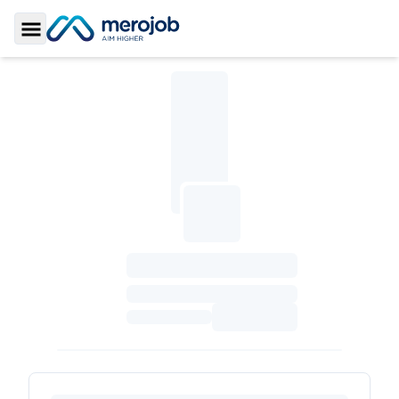
Toggle Sidebar