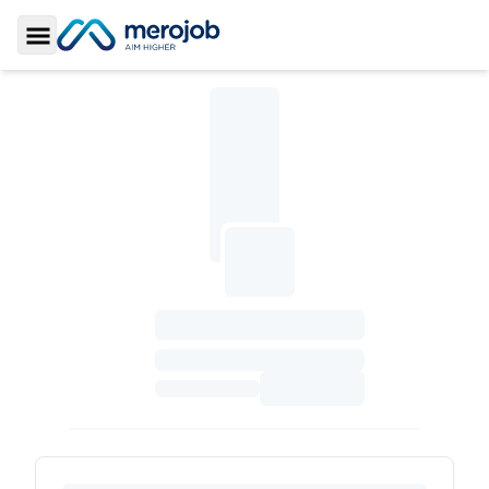
Toggle Sidebar