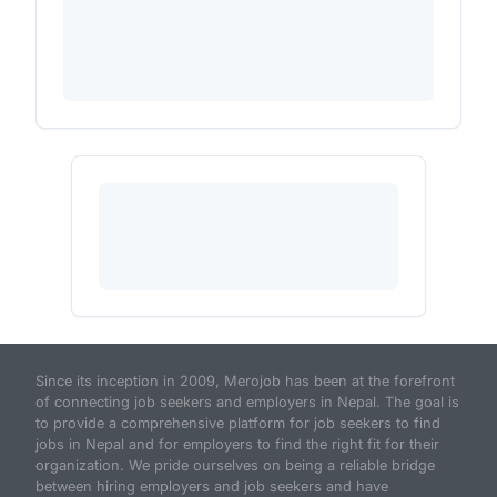
Since its inception in 2009, Merojob has been at the forefront
of connecting job seekers and employers in Nepal. The goal is
to provide a comprehensive platform for job seekers to find
jobs in Nepal and for employers to find the right fit for their
organization. We pride ourselves on being a reliable bridge
between hiring employers and job seekers and have