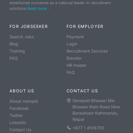
established ourselves as a national leader in recruitment
solutions.
Read more...
FOR JOBSEEKER
FOR EMPLOYER
Search Jobs
Payment
Blog
Login
Training
Recruitment Services
FAQ
Etender
HR Insider
FAQ
ABOUT US
CONTACT US
Ganapati Bhawan Min
About merojob
Bhawan Main Road New
Facebook
Baneshwor Kathmandu,
Twitter
Nepal
LinkedIn
+977 1 4106700
Contact Us