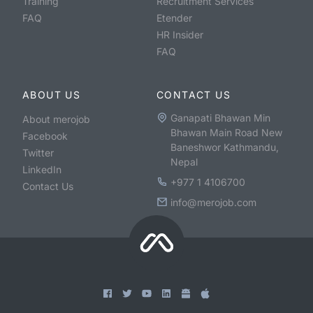
Training
Recruitment Services
FAQ
Etender
HR Insider
FAQ
ABOUT US
CONTACT US
Ganapati Bhawan Min
About merojob
Bhawan Main Road New
Facebook
Baneshwor Kathmandu,
Twitter
Nepal
LinkedIn
+977 1 4106700
Contact Us
info@merojob.com