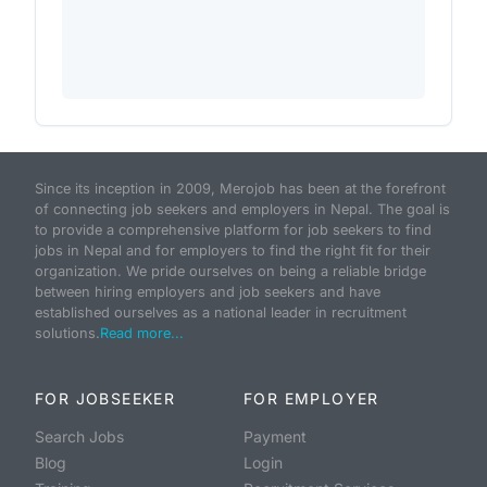
Since its inception in 2009, Merojob has been at the forefront
of connecting job seekers and employers in Nepal. The goal is
to provide a comprehensive platform for job seekers to find
jobs in Nepal and for employers to find the right fit for their
organization. We pride ourselves on being a reliable bridge
between hiring employers and job seekers and have
established ourselves as a national leader in recruitment
solutions.
Read more...
FOR JOBSEEKER
FOR EMPLOYER
Search Jobs
Payment
Blog
Login