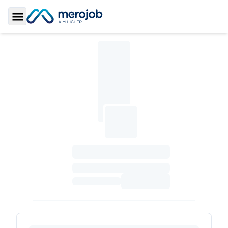
Toggle Sidebar