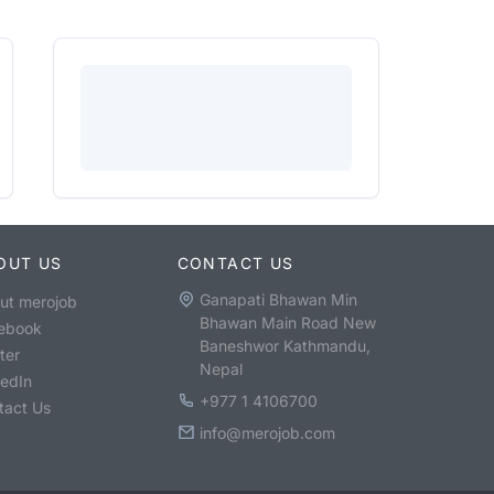
OUT US
CONTACT US
Ganapati Bhawan Min
ut merojob
Bhawan Main Road New
ebook
Baneshwor Kathmandu,
ter
Nepal
kedIn
+977 1 4106700
tact Us
info@merojob.com