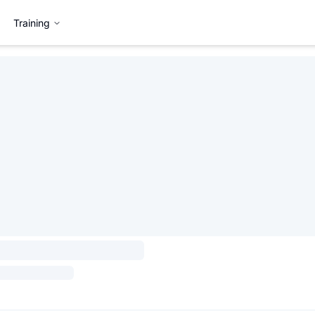
Training