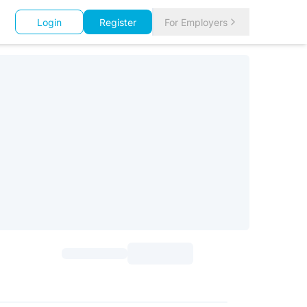
Login
Register
For Employers