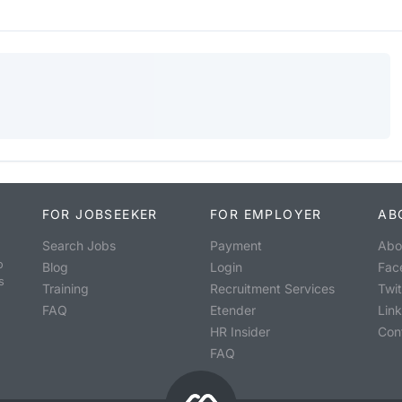
FOR JOBSEEKER
FOR EMPLOYER
AB
Search Jobs
Payment
Abo
o
Blog
Login
Fac
s
Training
Recruitment Services
Twit
FAQ
Etender
Lin
HR Insider
Con
FAQ