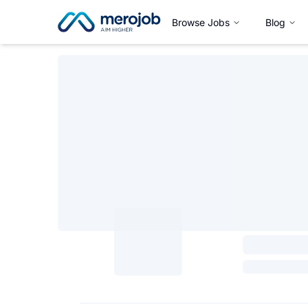
Browse Jobs
Blog