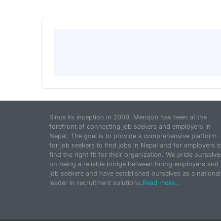
Since its inception in 2009, Merojob has been at the
forefront of connecting job seekers and employers in
Nepal. The goal is to provide a comprehensive platform
for job seekers to find jobs in Nepal and for employers t
find the right fit for their organization. We pride ourselve
on being a reliable bridge between hiring employers and
job seekers and have established ourselves as a national
leader in recruitment solutions.
Read more...