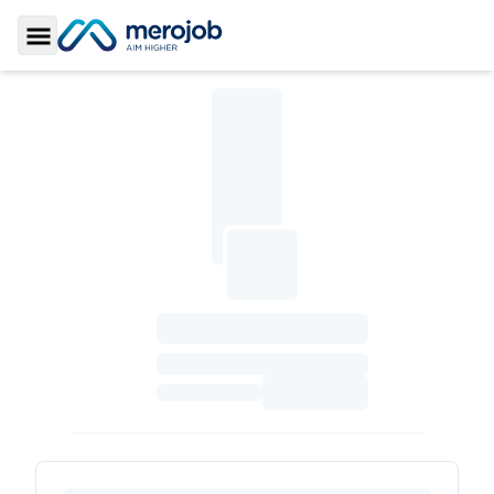
Toggle Sidebar