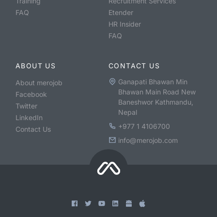
Training
Recruitment Services
FAQ
Etender
HR Insider
FAQ
ABOUT US
CONTACT US
Ganapati Bhawan Min
About merojob
Bhawan Main Road New
Facebook
Baneshwor Kathmandu,
Twitter
Nepal
LinkedIn
+977 1 4106700
Contact Us
info@merojob.com