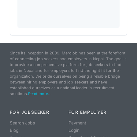
Since its inception in 2009, Merojob has been at the forefront
of connecting job seekers and employers in Nepal. The goal is
to provide a comprehensive platform for job seekers to find
jobs in Nepal and for employers to find the right fit for their
organization. We pride ourselves on being a reliable bridge
between hiring employers and job seekers and have
established ourselves as a national leader in recruitment
solutions.
Read more...
FOR JOBSEEKER
FOR EMPLOYER
Search Jobs
Payment
Blog
Login