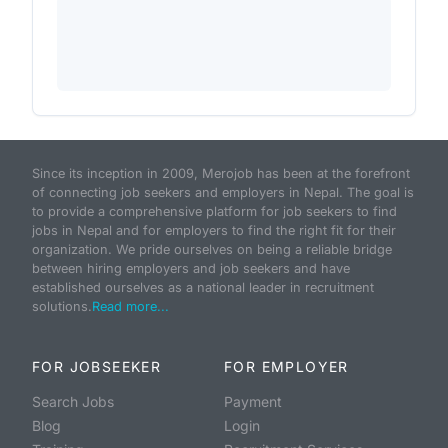
Since its inception in 2009, Merojob has been at the forefront
of connecting job seekers and employers in Nepal. The goal is
to provide a comprehensive platform for job seekers to find
jobs in Nepal and for employers to find the right fit for their
organization. We pride ourselves on being a reliable bridge
between hiring employers and job seekers and have
established ourselves as a national leader in recruitment
solutions.
Read more...
FOR JOBSEEKER
FOR EMPLOYER
Search Jobs
Payment
Blog
Login