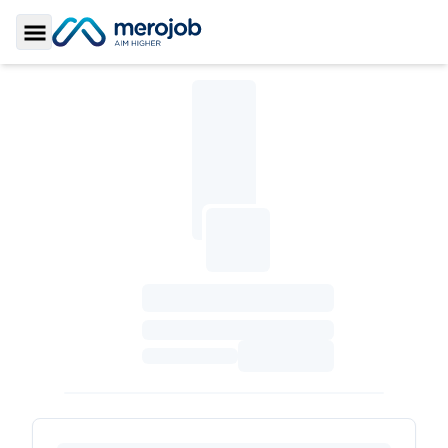
Toggle Sidebar