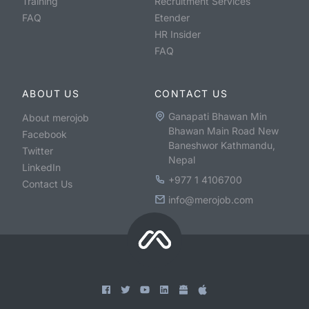
Training
Recruitment Services
FAQ
Etender
HR Insider
FAQ
ABOUT US
CONTACT US
Ganapati Bhawan Min
About merojob
Bhawan Main Road New
Facebook
Baneshwor Kathmandu,
Twitter
Nepal
LinkedIn
+977 1 4106700
Contact Us
info@merojob.com